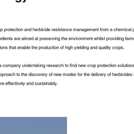
op protection and herbicide resistance management from a chemical 
edients are aimed at preserving the environment whilst providing farm
ions that enable the production of high yielding and quality crops.
 company undertaking research to find new crop protection solution
pproach to the discovery of new modes for the delivery of herbicides 
e effectively and sustainably.