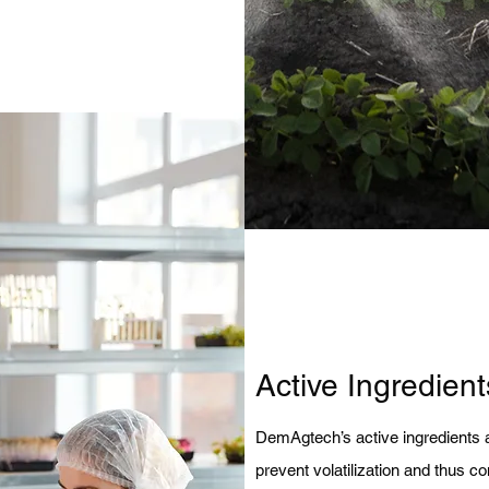
Active Ingredient
DemAgtech’s active ingredients a
prevent volatilization and thus cont