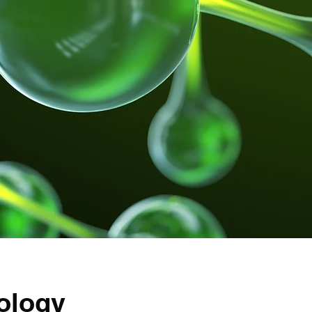
ology