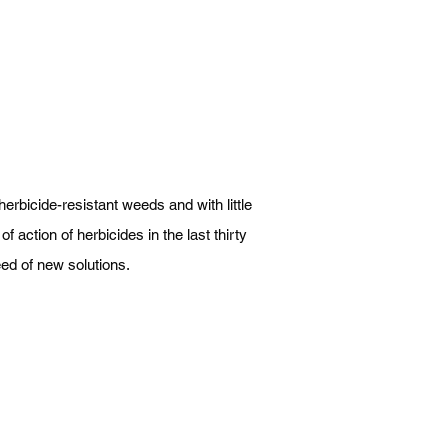
herbicide-resistant weeds and with little
f action of herbicides in the last thirty
need of new solutions.