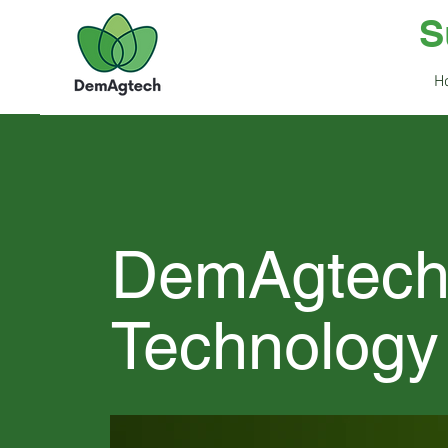
S
H
DemAgtec
Technology