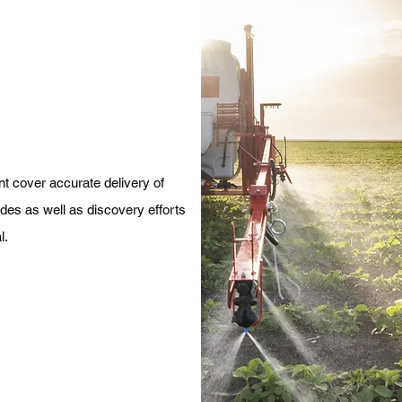
 cover accurate delivery of
ides as well as discovery efforts
l.