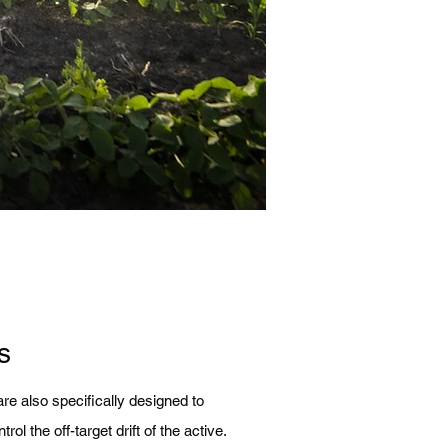
s
re also specifically designed to
rol the off-target drift of the active.