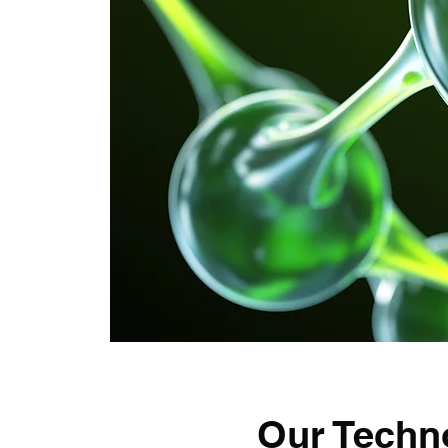
Our Techn