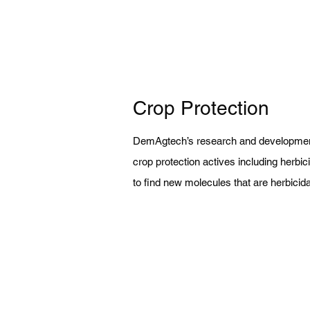
Crop Protection
DemAgtech’s research and development
crop protection actives including herbic
to find new molecules that are herbicida