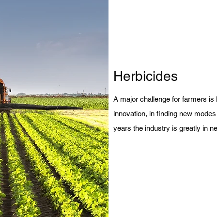
Herbicides
A major challenge for farmers is 
innovation, in finding new modes o
years the industry is greatly in 