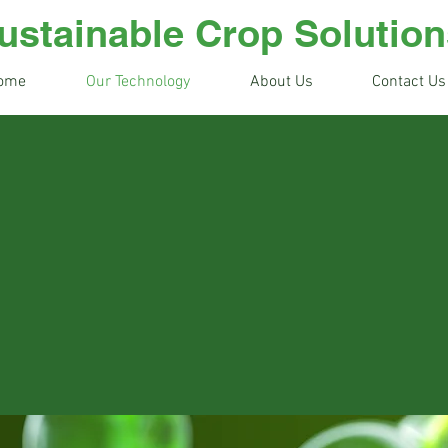
ustainable Crop Solution
ome
Our Technology
About Us
Contact Us
h