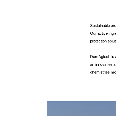
Sustainable cr
Our active ingr
protection solut
DemAgtech is a
an innovative a
chemistries mor