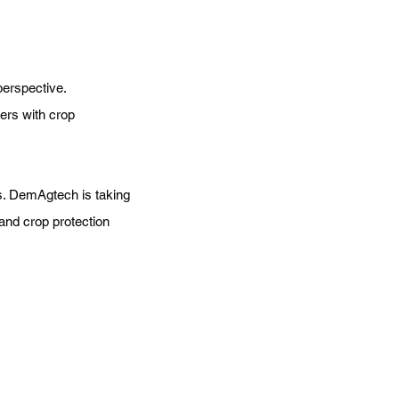
perspective.
ers with crop
s. DemAgtech is taking
and crop protection