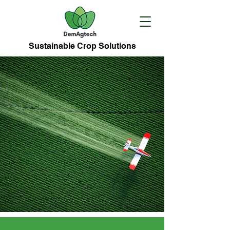
Sustainable Crop Solutions