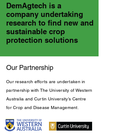
DemAgtech is a
company undertaking
research to find new and
sustainable crop
protection solutions
Our Partnership
Our research efforts are undertaken in
partnership with The University of Western
Australia and Curtin University’s Centre
for Crop and Disease Management.