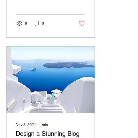
we’ll share the ways you
can post to your...
9
0
Nov 3, 2021
∙
1
min
Design a Stunning Blog