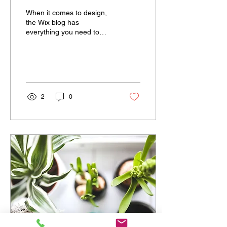
When it comes to design,
the Wix blog has
everything you need to
create beautiful posts that
will grab your reader's
attention. Check out...
2
0