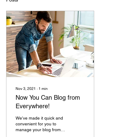
Nov 3, 2021
∙
1
min
Now You Can Blog from
Everywhere!
We’ve made it quick and
convenient for you to
manage your blog from
anywhere. In this blog post