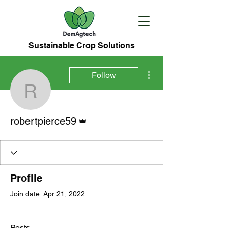
Sustainable Crop Solutions
More actions
Follow
robertpierce59
Admin
robertpierce59
Profile
Join date: Apr 21, 2022
Posts